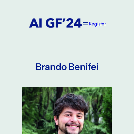
Skip
to
content
Register
Brando Benifei