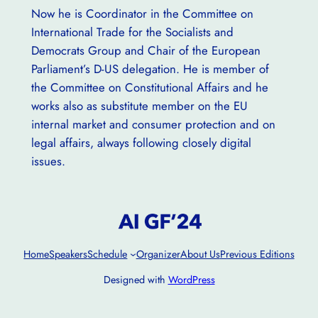
Now he is Coordinator in the Committee on
International Trade for the Socialists and
Democrats Group and Chair of the European
Parliament’s D-US delegation. He is member of
the Committee on Constitutional Affairs and he
works also as substitute member on the EU
internal market and consumer protection and on
legal affairs, always following closely digital
issues.
Home
Speakers
Schedule
Organizer
About Us
Previous Editions
Designed with
WordPress