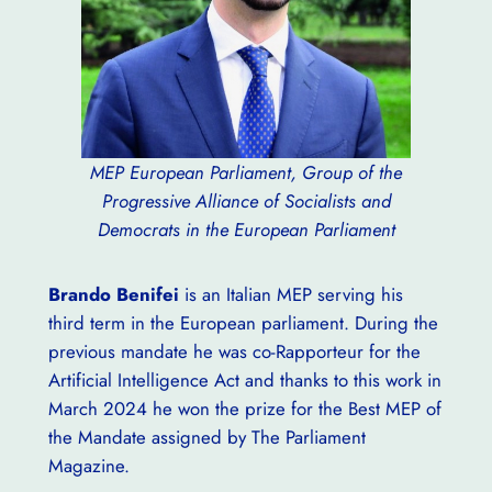
MEP European Parliament, Group of the
Progressive Alliance of Socialists and
Democrats in the European Parliament
Brando Benifei
is an Italian MEP serving his
third term in the European parliament. During the
previous mandate he was co-Rapporteur for the
Artificial Intelligence Act and thanks to this work in
March 2024 he won the prize for the Best MEP of
the Mandate assigned by The Parliament
Magazine.