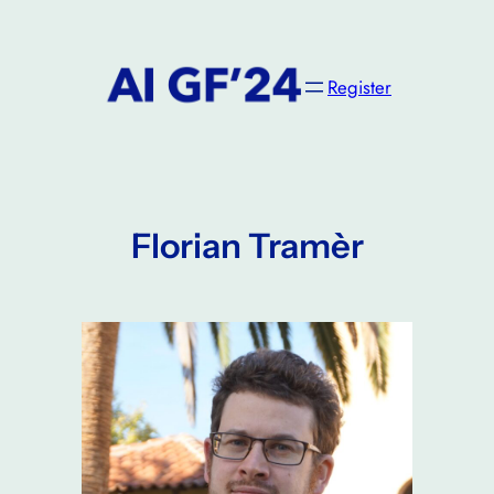
Skip
to
content
Register
Florian Tramèr