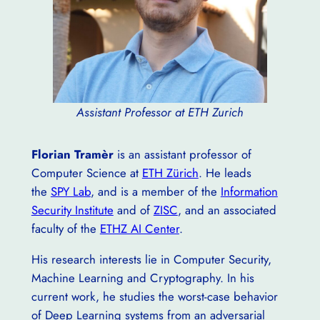
Assistant Professor at ETH Zurich
Florian Tramèr
is an assistant professor of
Computer Science at
ETH Zürich
. He leads
the
SPY Lab
, and is a member of the
Information
Security Institute
and of
ZISC
, and an associated
faculty of the
ETHZ AI Center
.
His research interests lie in Computer Security,
Machine Learning and Cryptography. In his
current work, he studies the worst-case behavior
of Deep Learning systems from an adversarial