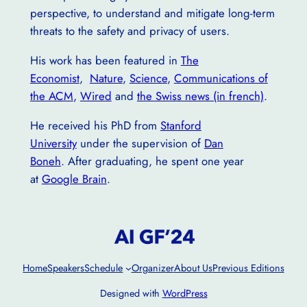
perspective, to understand and mitigate long-term
threats to the safety and privacy of users.
His work has been featured in
The
Economist
,
Nature
,
Science
,
Communications of
the ACM
,
Wired
and
the Swiss news (in french)
.
He received his PhD from
Stanford
University
under the supervision of
Dan
Boneh
. After graduating, he spent one year
at
Google Brain
.
Home
Speakers
Schedule
Organizer
About Us
Previous Editions
Designed with
WordPress