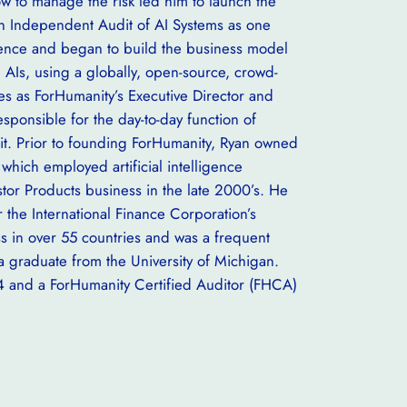
 to manage the risk led him to launch the
 on Independent Audit of AI Systems as one
lligence and began to build the business model
te AIs, using a globally, open-source, crowd-
es as ForHumanity’s Executive Director and
esponsible for the day-to-day function of
t. Prior to founding ForHumanity, Ryan owned
which employed artificial intelligence
stor Products business in the late 2000’s. He
 the International Finance Corporation’s
 in over 55 countries and was a frequent
a graduate from the University of Michigan.
4 and a ForHumanity Certified Auditor (FHCA)