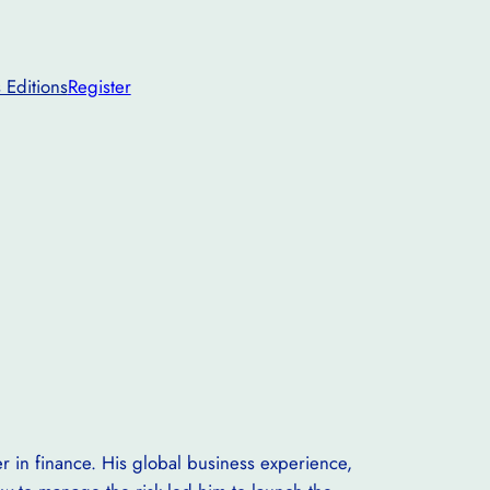
 Editions
Register
 in finance. His global business experience,