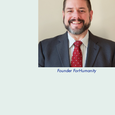
Founder ForHumanity