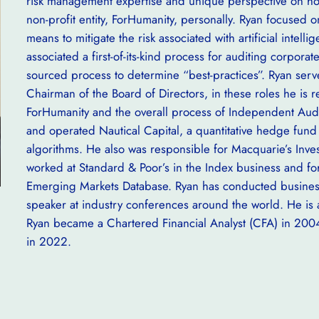
risk management expertise and unique perspective on how
non-profit entity, ForHumanity, personally. Ryan focused
means to mitigate the risk associated with artificial inte
associated a first-of-its-kind process for auditing corpora
sourced process to determine “best-practices”. Ryan serv
Chairman of the Board of Directors, in these roles he is r
ForHumanity and the overall process of Independent Audi
and operated Nautical Capital, a quantitative hedge fund 
algorithms. He also was responsible for Macquarie’s Inve
worked at Standard & Poor’s in the Index business and for
Emerging Markets Database. Ryan has conducted business
speaker at industry conferences around the world. He is 
Ryan became a Chartered Financial Analyst (CFA) in 200
in 2022.