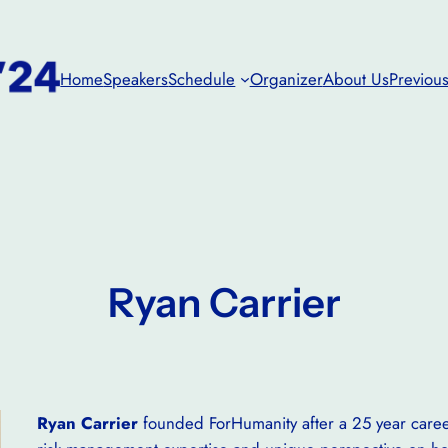
Home
Speakers
Schedule
Organizer
About Us
Previous
Ryan Carrier
Ryan Carrier
founded ForHumanity after a 25 year career